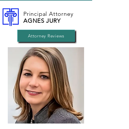
Principal Attorney
AGNES JURY
Attorney Reviews