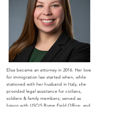
Elisa became an attorney in 2016. Her love
for immigration law started when, while
stationed with her husband in Italy, she
provided legal assistance for civilians,
soldiers & family members; served as
liaison with USCIS Rome Field Office; and
served as the point of contact for the
Vicenza Military Community.