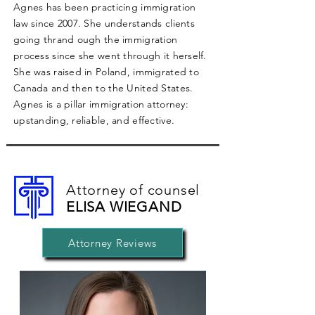
Agnes has been practicing immigration
law since 2007. She understands clients
going thrand ough the immigration
process since she went through it herself.
She was raised in Poland, immigrated to
Canada and then to the United States.
Agnes is a pillar immigration attorney:
upstanding, reliable, and effective.
Attorney of counsel
ELISA WIEGAND
Attorney Reviews