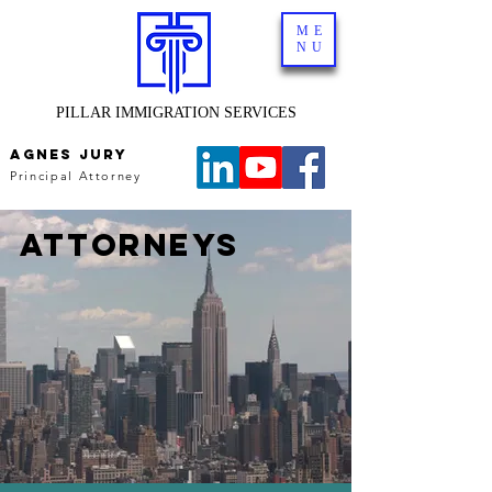
ME
NU
PILLAR IMMIGRATION SERVICES
AGNES JURY
Principal Attorney
ATTORNEYS