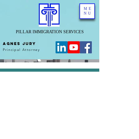
ME
NU
PILLAR IMMIGRATION SERVICES
AGNES JURY
Principal Attorney