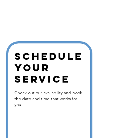
Bookin
gs
Calend
ar
Schedule
your
service
Check out our availability and book
the date and time that works for
you