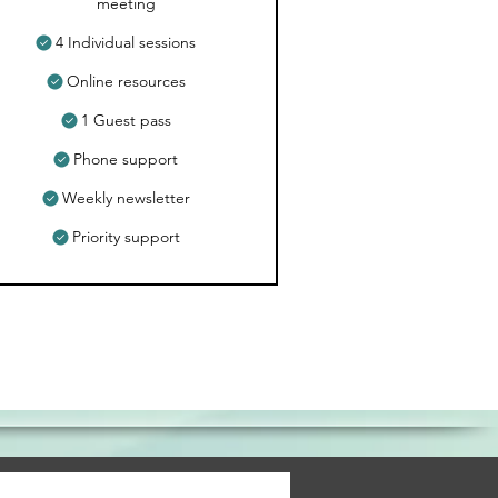
meeting
4 Individual sessions
Online resources
1 Guest pass
Phone support
Weekly newsletter
Priority support