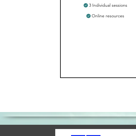
3 Individual sessions
Online resources