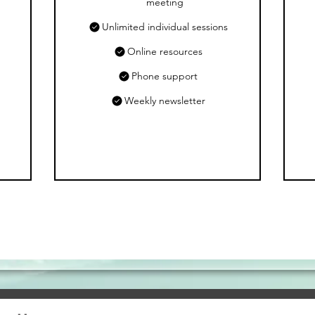
meeting
Unlimited individual sessions
Online resources
Phone support
Weekly newsletter