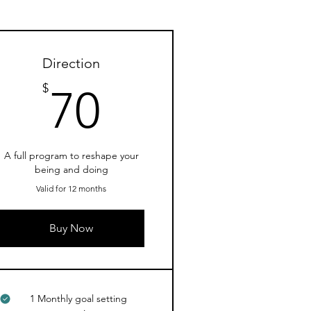
Direction
70$
$
70
A full program to reshape your
being and doing
Valid for 12 months
Buy Now
1 Monthly goal setting