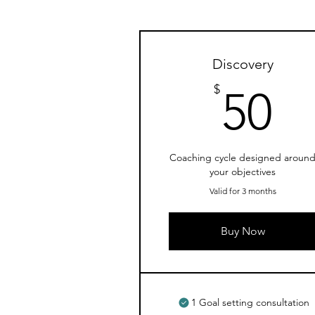
Discovery
5
$
50
Coaching cycle designed aroun
your objectives
Valid for 3 months
Buy Now
1 Goal setting consultation