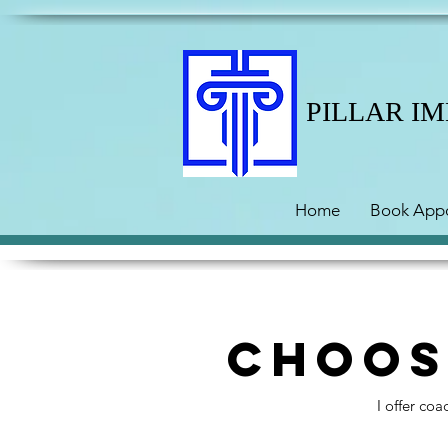
PILLAR I
Home
Book App
Choos
I offer co