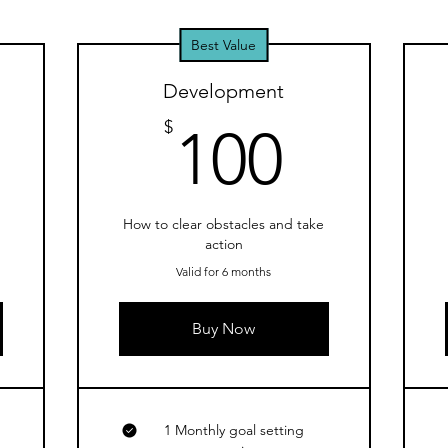
Best Value
Development
0$
100$
$
100
d
How to clear obstacles and take
action
Valid for 6 months
Buy Now
1 Monthly goal setting