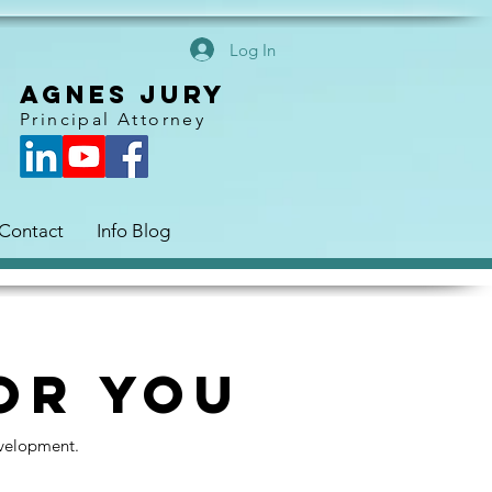
Log In
AGNES JURY
Principal Attorney
Contact
Info Blog
or You
evelopment.