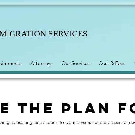
MMIGRATION SERVICES
ointments
Attorneys
Our Services
Cost & Fees
e the Plan f
aching, consulting, and support for your personal and professional d